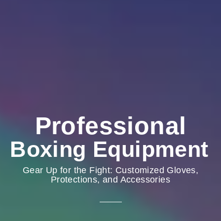
Professional
Boxing Equipment
Gear Up for the Fight: Customized Gloves,
Protections, and Accessories