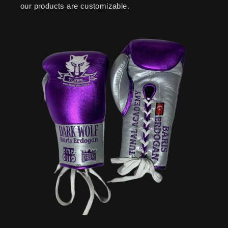
our products are customizable.