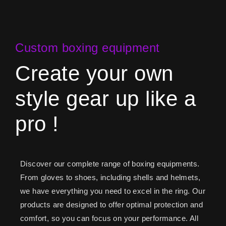
Custom boxing equipment
Create your own
style gear up like a
pro !
Discover our complete range of boxing equipments.
From gloves to shoes, including shells and helmets,
we have everything you need to excel in the ring. Our
products are designed to offer optimal protection and
comfort, so you can focus on your performance. All