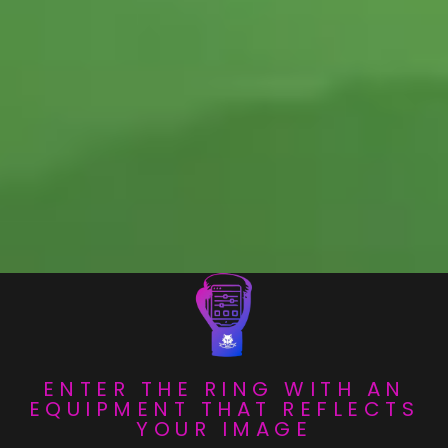
ENTER THE RING WITH AN
EQUIPMENT THAT REFLECTS
YOUR IMAGE