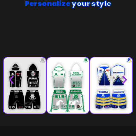
Personalize
your style