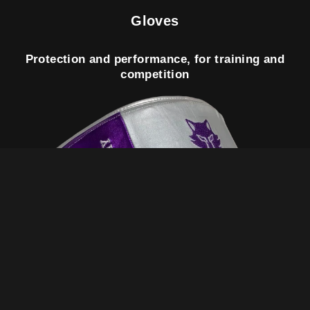
Gloves
Protection and performance, for training and
competition