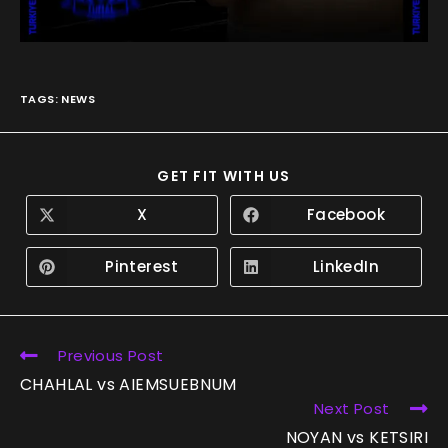
TAGS
:
NEWS
GET FIT WITH US
X
Facebook
Pinterest
LinkedIn
Previous Post
CHAHLAL vs AIEMSUEBNUM
Next Post
NOYAN vs KETSIRI