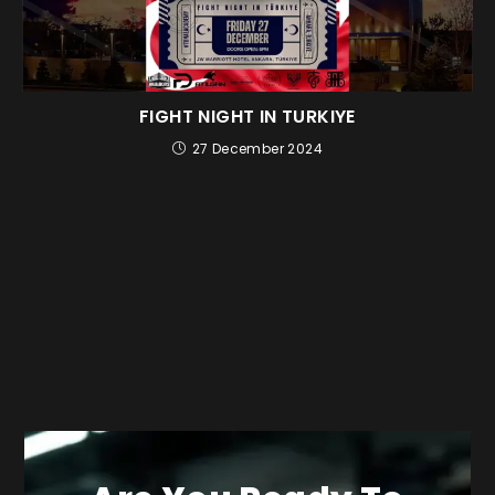
FIGHT NIGHT IN TURKIYE
27 December 2024