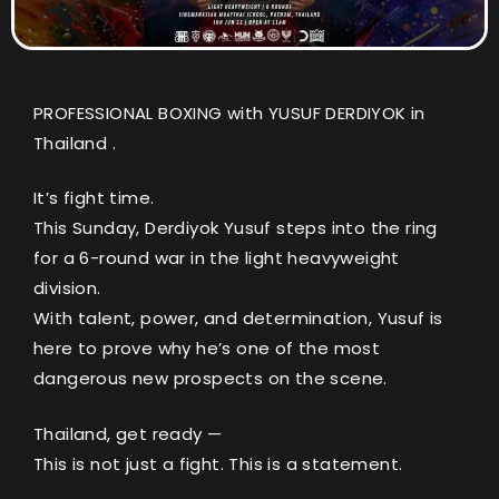
PROFESSIONAL BOXING with YUSUF DERDIYOK in
Thailand .
It’s fight time.
This Sunday, Derdiyok Yusuf steps into the ring
for a 6-round war in the light heavyweight
division.
With talent, power, and determination, Yusuf is
here to prove why he’s one of the most
dangerous new prospects on the scene.
Thailand, get ready —
This is not just a fight. This is a statement.