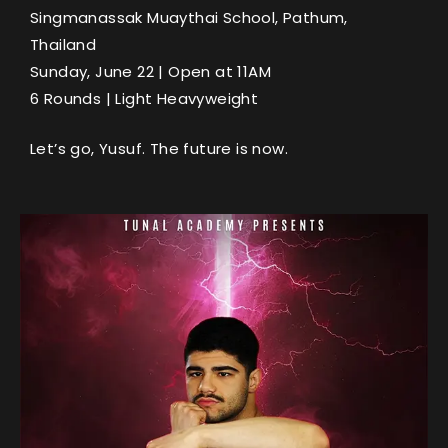
Singmanassak Muaythai School, Pathum,
Thailand
Sunday, June 22 | Open at 11AM
6 Rounds | Light Heavyweight
Let’s go, Yusuf. The future is now.