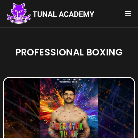
PROFESSIONAL BOXING