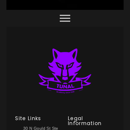
Site Links
Legal
Information
30 N Gould St Ste