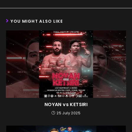
YOU MIGHT ALSO LIKE
NOYAN vs KETSIRI
25 July 2025