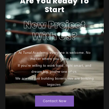
Are You Ready To
Start
New Project
With Us?
At Tunal Academy, everyone is welcome. No
matter where you come from.
If you’re willing to work hard, fight smart, and
dream big, you’re one of us.
We are not just building boxers. We are building
legacies.
Contact Now