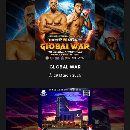
GLOBAL WAR
29 March 2025