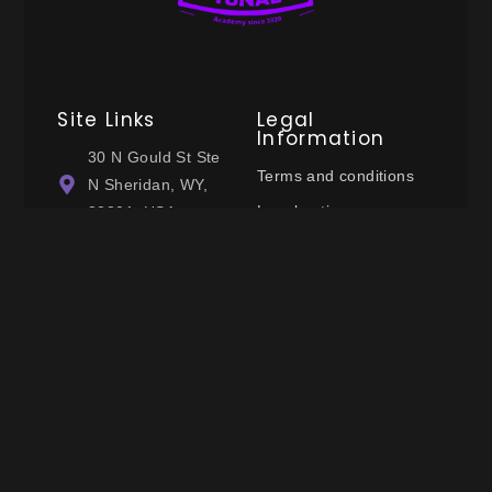
Site Links
Legal
Information
30 N Gould St Ste
Terms and conditions
N Sheridan, WY,
Legal notices
82801, USA
Privacy policy
(+33) 749113057
Cookie policy
contact@tunalacademyofficial.com
Follow Us
© 2025 Tunal Academy