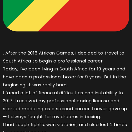
. After the 2015 African Games, I decided to travel to
South Africa to begin a professional career.
Today, I’ve been living in South Africa for 10 years and
have been a professional boxer for 9 years. But in the
beginning, it was really hard.
I faced a lot of financial difficulties and instability. In
2017, I received my professional boxing license and
started modeling as a second career. I never gave up
— I always fought for my dreams in boxing.
I had tough fights, won victories, and also lost 2 times