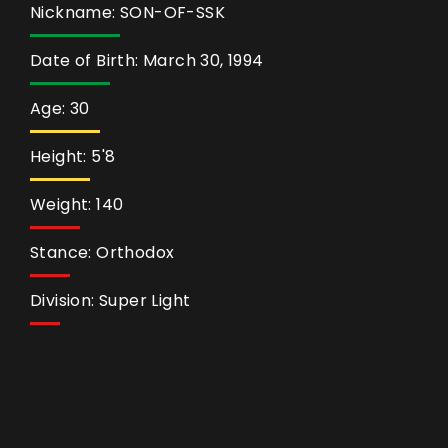
Nickname: SON-OF-SSK
Date of Birth: March 30, 1994
Age: 30
Height: 5'8
Weight: 140
Stance: Orthodox
Division: Super Light