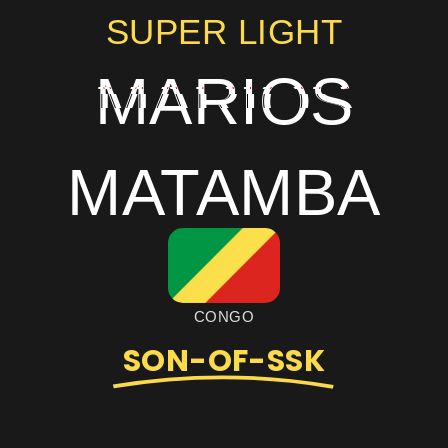
SUPER LIGHT
MARIOS
MATAMBA
CONGO
SON-OF-SSK