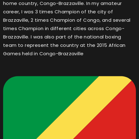
home country, Congo-Brazzaville. In my amateur
career, I was 3 times Champion of the city of
Brazzaville, 2 times Champion of Congo, and several
times Champion in different cities across Congo-
Brazzaville. I was also part of the national boxing
team to represent the country at the 2015 African
Games held in Congo-Brazzaville