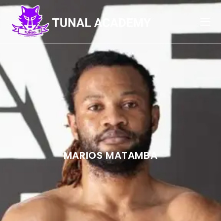
MARIOS MATAMBA