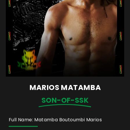
MARIOS MATAMBA
SON-OF-SSK
Full Name: Matamba Boutoumbi Marios