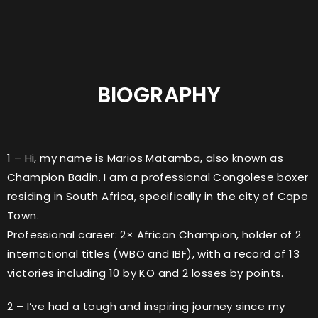
BIOGRAPHY
1 – Hi, my name is Marios Matamba, also known as
Champion Badin. I am a professional Congolese boxer
residing in South Africa, specifically in the city of Cape
Town.
Professional career: 2× African Champion, holder of 2
international titles (WBO and IBF), with a record of 13
victories including 10 by KO and 2 losses by points.
2 – I’ve had a tough and inspiring journey since my