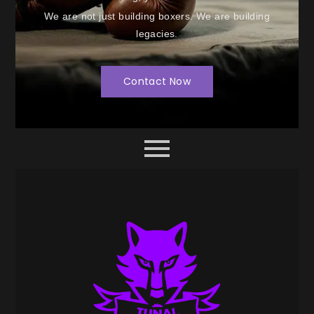
We are not just building boxers. We are building
legacies.
Contact Now