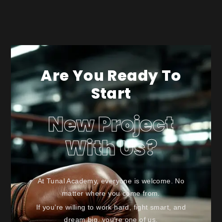
Are You Ready To
Start
New Project
With Us?
At Tunal Academy, everyone is welcome. No
matter where you come from.
If you’re willing to work hard, fight smart, and
dream big, you’re one of us.