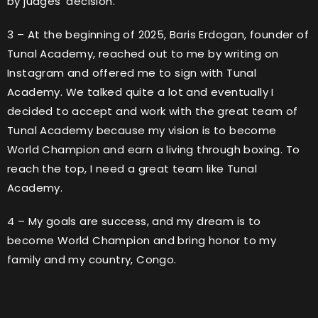
by judges’ decision.
3 – At the beginning of 2025, Baris Erdogan, founder of
Tunal Academy, reached out to me by writing on
Instagram and offered me to sign with Tunal
Academy. We talked quite a lot and eventually I
decided to accept and work with the great team of
Tunal Academy because my vision is to become
World Champion and earn a living through boxing. To
reach the top, I need a great team like Tunal
Academy.
4 – My goals are success, and my dream is to
become World Champion and bring honor to my
family and my country, Congo.