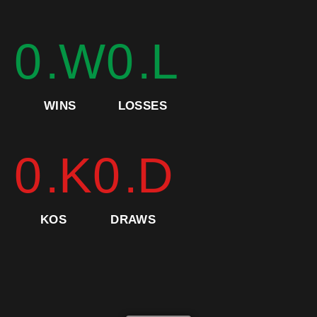
0
.W
0
.L
WINS
LOSSES
0
.K
0
.D
KOS
DRAWS